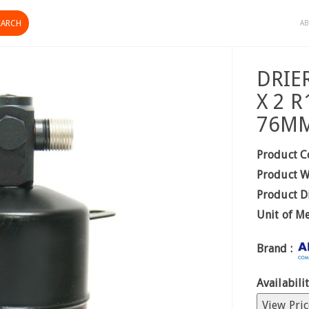
AB
DRIE
X 2 
76M
Product C
Product W
Product D
Unit of M
Brand :
Availabilit
View Pric