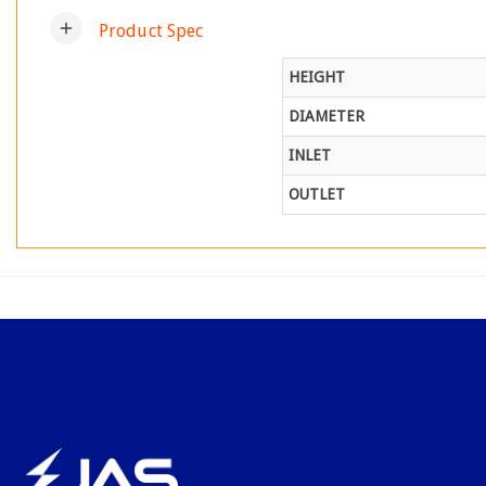
add
Product Spec
HEIGHT
DIAMETER
INLET
OUTLET