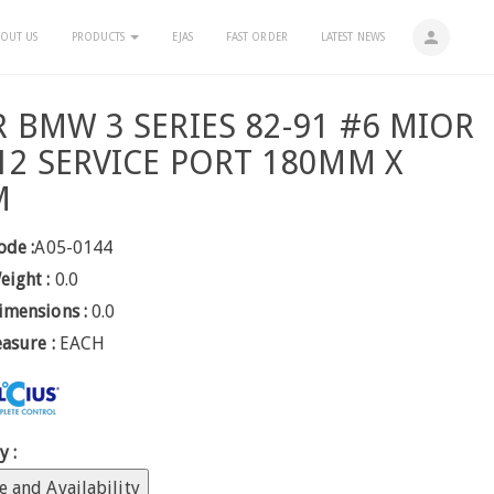
person
OUT US
PRODUCTS
EJAS
FAST ORDER
LATEST NEWS
R BMW 3 SERIES 82-91 #6 MIOR
R12 SERVICE PORT 180MM X
M
ode :
A05-0144
eight :
0.0
imensions :
0.0
easure :
EACH
y :
e and Availability