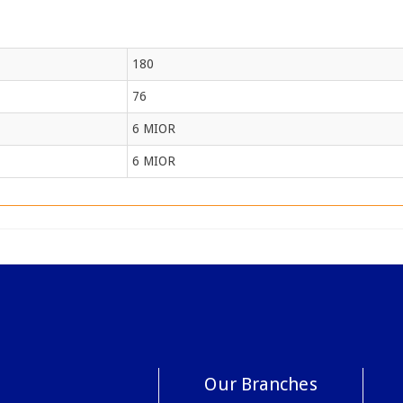
180
76
6 MIOR
6 MIOR
Our Branches