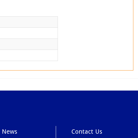
News
Contact Us