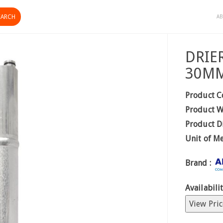
AB
DRIE
30M
Product C
Product W
Product D
Unit of M
Brand :
Availabilit
View Pric