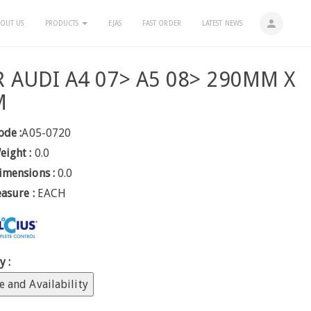
person
OUT US
PRODUCTS
EJAS
FAST ORDER
LATEST NEWS
R AUDI A4 07> A5 08> 290MM X
M
ode :
A05-0720
eight :
0.0
imensions :
0.0
easure :
EACH
y :
e and Availability