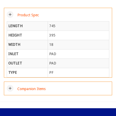
add
Product Spec
LENGTH
745
HEIGHT
395
WIDTH
18
INLET
PAD
OUTLET
PAD
TYPE
PF
add
Companion Items