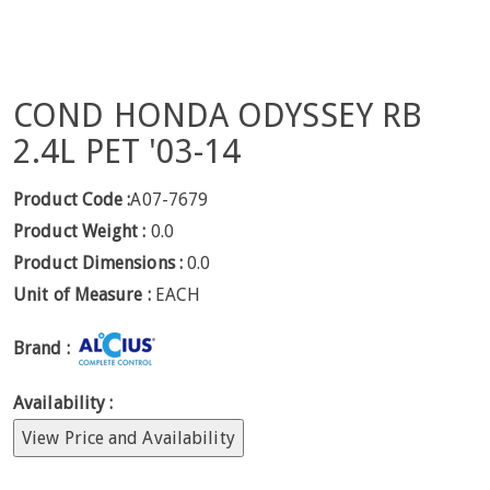
COND HONDA ODYSSEY RB
2.4L PET '03-14
Product Code :
A07-7679
Product Weight :
0.0
Product Dimensions :
0.0
Unit of Measure :
EACH
Brand :
Availability :
View Price and Availability