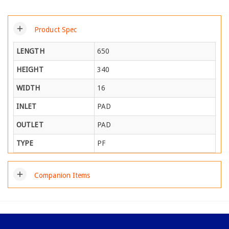
add
Product Spec
LENGTH
650
HEIGHT
340
WIDTH
16
INLET
PAD
OUTLET
PAD
TYPE
PF
add
Companion Items