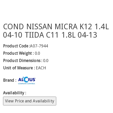
COND NISSAN MICRA K12 1.4L
04-10 TIIDA C11 1.8L 04-13
Product Code :
A07-7944
Product Weight :
0.0
Product Dimensions :
0.0
Unit of Measure :
EACH
Brand :
Availability :
View Price and Availability