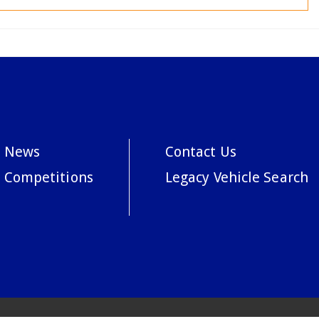
News
Contact Us
Competitions
Legacy Vehicle Search