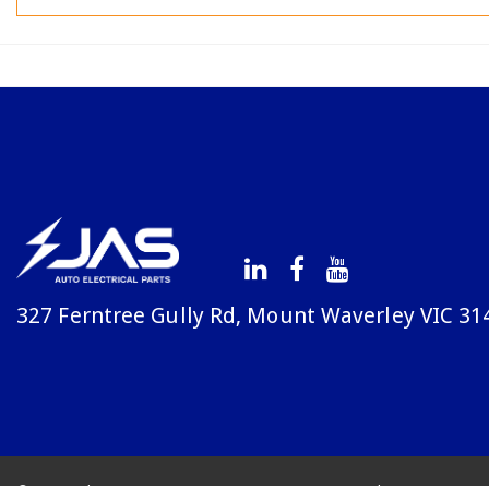
327 Ferntree Gully Rd, Mount Waverley VIC 31