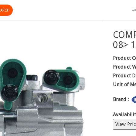
AB
COMP
08> 
Product C
Product W
Product D
Unit of M
Brand :
Availabilit
View Pric