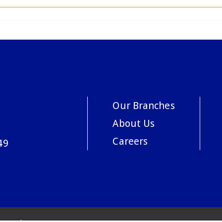
Our Branches
About Us
Careers
49