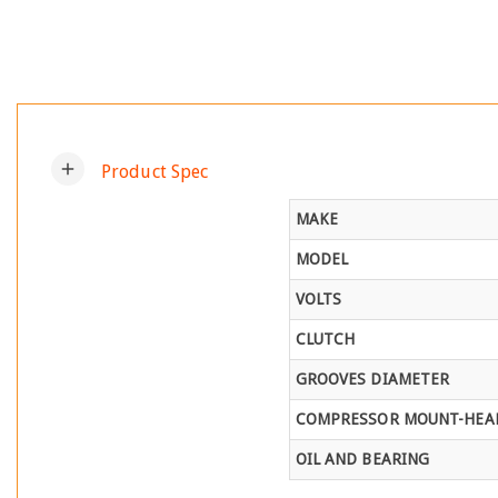
add
Product Spec
MAKE
MODEL
VOLTS
CLUTCH
GROOVES DIAMETER
COMPRESSOR MOUNT-HEAD
OIL AND BEARING