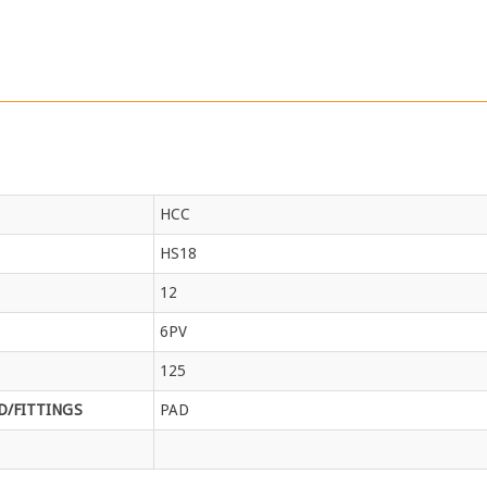
HCC
HS18
12
6PV
125
/FITTINGS
PAD