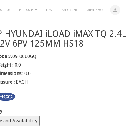
person
OUT US
PRODUCTS
EJAS
FAST ORDER
LATEST NEWS
 HYUNDAI iLOAD iMAX TQ 2.4L
12V 6PV 125MM HS18
ode :
A09-0660GQ
eight :
0.0
imensions :
0.0
easure :
EACH
y :
e and Availability