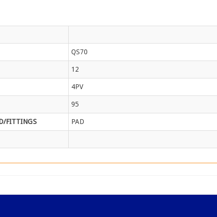
QS70
12
4PV
95
/FITTINGS
PAD