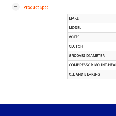
add
Product Spec
MAKE
MODEL
VOLTS
CLUTCH
GROOVES DIAMETER
COMPRESSOR MOUNT-HEAD
OIL AND BEARING