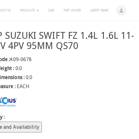
person
OUT US
PRODUCTS
EJAS
FAST ORDER
LATEST NEWS
SUZUKI SWIFT FZ 1.4L 1.6L 11-
2V 4PV 95MM QS70
ode :
A09-0678
eight :
0.0
imensions :
0.0
easure :
EACH
y :
e and Availability