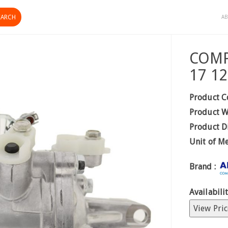
AB
COMP 
17 1
Product C
Product W
Product D
Unit of M
Brand :
Availabilit
View Pric