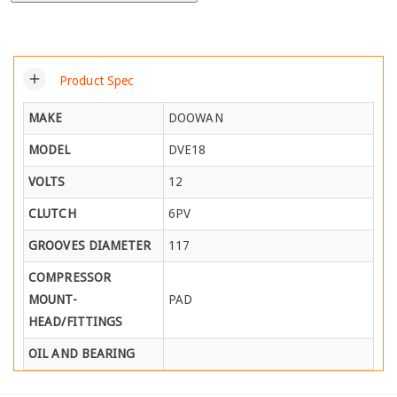
add
Product Spec
MAKE
DOOWAN
MODEL
DVE18
VOLTS
12
CLUTCH
6PV
GROOVES DIAMETER
117
COMPRESSOR
MOUNT-
PAD
HEAD/FITTINGS
OIL AND BEARING