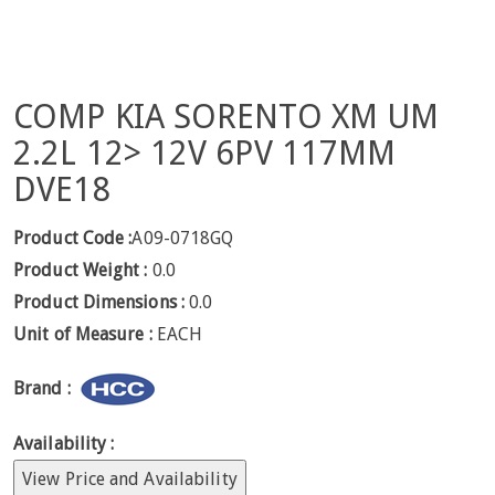
COMP KIA SORENTO XM UM
2.2L 12> 12V 6PV 117MM
DVE18
Product Code :
A09-0718GQ
Product Weight :
0.0
Product Dimensions :
0.0
Unit of Measure :
EACH
Brand :
Availability :
View Price and Availability