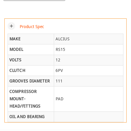
add
Product Spec
MAKE
ALCIUS
MODEL
RS15
VOLTS
12
CLUTCH
6PV
GROOVES DIAMETER
111
COMPRESSOR
MOUNT-
PAD
HEAD/FITTINGS
OIL AND BEARING