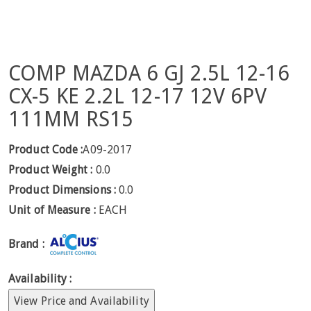
COMP MAZDA 6 GJ 2.5L 12-16
CX-5 KE 2.2L 12-17 12V 6PV
111MM RS15
Product Code :
A09-2017
Product Weight :
0.0
Product Dimensions :
0.0
Unit of Measure :
EACH
Brand :
Availability :
View Price and Availability