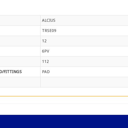
ALCIUS
TRSE09
12
6PV
112
/FITTINGS
PAD