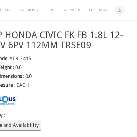
person
OUT US
PRODUCTS
EJAS
FAST ORDER
LATEST NEWS
 HONDA CIVIC FK FB 1.8L 12-
2V 6PV 112MM TRSE09
ode :
A09-3415
eight :
0.0
imensions :
0.0
easure :
EACH
y :
e and Availability