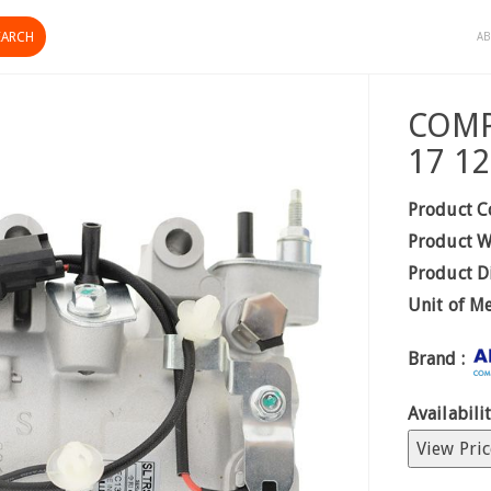
AB
COMP
17 1
Product C
Product W
Product D
Unit of M
Brand :
Availabilit
View Pric