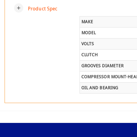
add
Product Spec
MAKE
MODEL
VOLTS
CLUTCH
GROOVES DIAMETER
COMPRESSOR MOUNT-HEAD
OIL AND BEARING