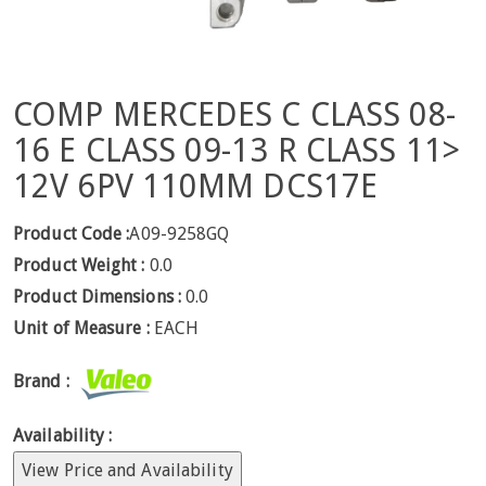
COMP MERCEDES C CLASS 08-
16 E CLASS 09-13 R CLASS 11>
12V 6PV 110MM DCS17E
Product Code :
A09-9258GQ
Product Weight :
0.0
Product Dimensions :
0.0
Unit of Measure :
EACH
Brand :
Availability :
View Price and Availability