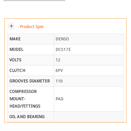
add
Product Spec
MAKE
DENSO
MODEL
DCS17E
VOLTS
12
CLUTCH
6PV
GROOVES DIAMETER
110
COMPRESSOR
MOUNT-
PAD
HEAD/FITTINGS
OIL AND BEARING