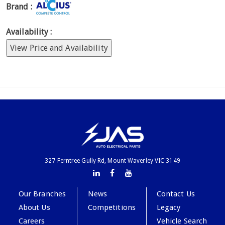
Brand :
Availability :
View Price and Availability
327 Ferntree Gully Rd, Mount Waverley VIC 3149
Our Branches
News
Contact Us
About Us
Competitions
Legacy
Careers
Vehicle Search