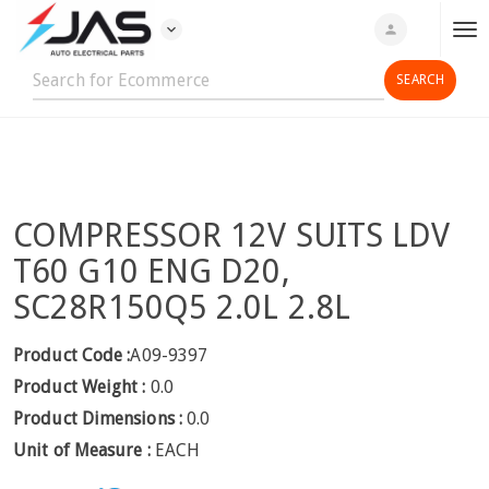
expand_more
person
T
o
g
g
l
e
n
COMPRESSOR 12V SUITS LDV
a
v
T60 G10 ENG D20,
i
SC28R150Q5 2.0L 2.8L
g
a
Product Code :
A09-9397
t
Product Weight :
0.0
i
o
Product Dimensions :
0.0
n
Unit of Measure :
EACH