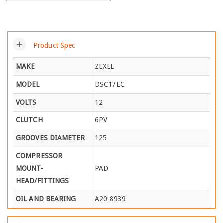
add
Product Spec
MAKE
ZEXEL
MODEL
DSC17EC
VOLTS
12
CLUTCH
6PV
GROOVES DIAMETER
125
COMPRESSOR
MOUNT-
PAD
HEAD/FITTINGS
OIL AND BEARING
A20-8939