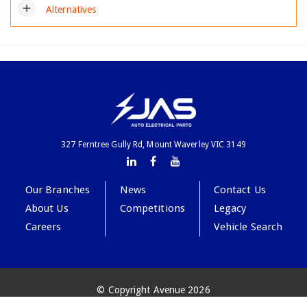
add
Alternatives
327 Ferntree Gully Rd, Mount Waverley VIC 3149
Our Branches
News
Contact Us
About Us
Competitions
Legacy
Careers
Vehicle Search
© Copyright Avenue 2026