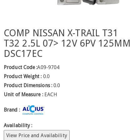
COMP NISSAN X-TRAIL T31
T32 2.5L 07> 12V 6PV 125MM
DSC17EC
Product Code :
A09-9704
Product Weight :
0.0
Product Dimensions :
0.0
Unit of Measure :
EACH
Brand :
Availability :
View Price and Availability