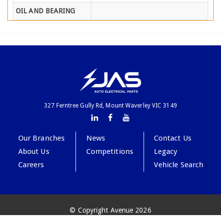
OIL AND BEARING
327 Ferntree Gully Rd, Mount Waverley VIC 3149
Our Branches
News
Contact Us
About Us
Competitions
Legacy
Careers
Vehicle Search
© Copyright Avenue 2026