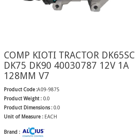
COMP KIOTI TRACTOR DK65SC
DK75 DK90 40030787 12V 1A
128MM V7
Product Code :
A09-9875
Product Weight :
0.0
Product Dimensions :
0.0
Unit of Measure :
EACH
Brand :