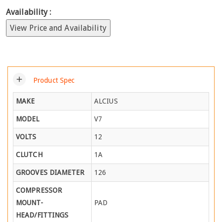
Availability :
View Price and Availability
add
Product Spec
MAKE
ALCIUS
MODEL
V7
VOLTS
12
CLUTCH
1A
GROOVES DIAMETER
126
COMPRESSOR
MOUNT-
PAD
HEAD/FITTINGS