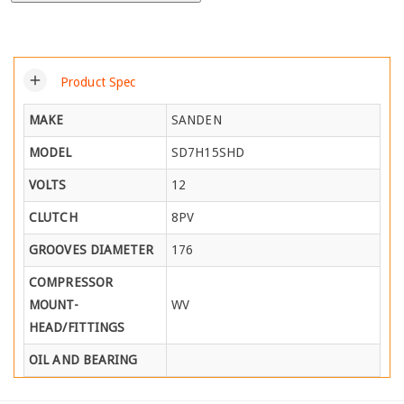
add
Product Spec
MAKE
SANDEN
MODEL
SD7H15SHD
VOLTS
12
CLUTCH
8PV
GROOVES DIAMETER
176
COMPRESSOR
MOUNT-
WV
HEAD/FITTINGS
OIL AND BEARING