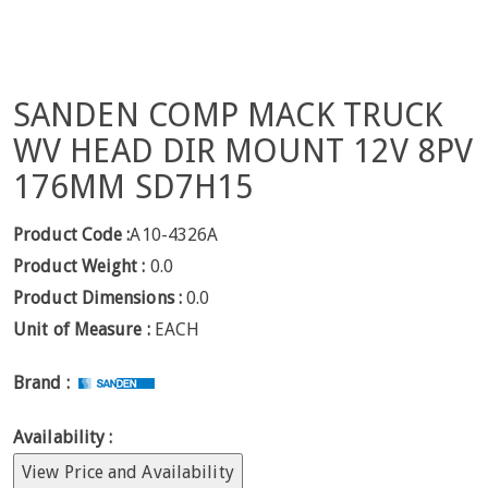
SANDEN COMP MACK TRUCK
WV HEAD DIR MOUNT 12V 8PV
176MM SD7H15
Product Code :
A10-4326A
Product Weight :
0.0
Product Dimensions :
0.0
Unit of Measure :
EACH
Brand :
Availability :
View Price and Availability