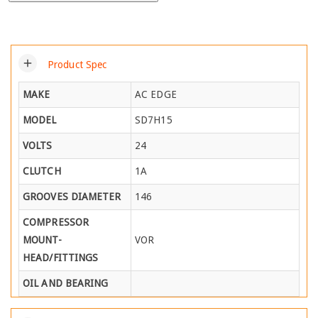
add
Product Spec
MAKE
AC EDGE
MODEL
SD7H15
VOLTS
24
CLUTCH
1A
GROOVES DIAMETER
146
COMPRESSOR
MOUNT-
VOR
HEAD/FITTINGS
OIL AND BEARING