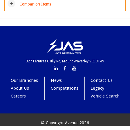
add
Companion Items
327 Ferntree Gully Rd, Mount Waverley VIC 3149
Our Branches
News
Contact Us
About Us
Competitions
Legacy
Careers
Vehicle Search
© Copyright Avenue 2026