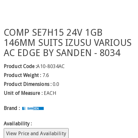
COMP SE7H15 24V 1GB
146MM SUITS IZUSU VARIOUS
AC EDGE BY SANDEN - 8034
Product Code :
A10-8034AC
Product Weight :
7.6
Product Dimensions :
0.0
Unit of Measure :
EACH
Brand :
Availability :
View Price and Availability