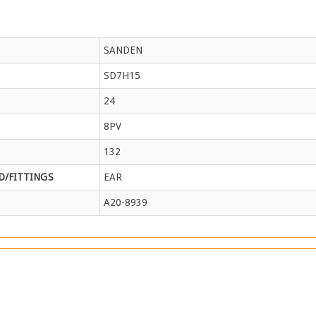
SANDEN
SD7H15
24
8PV
132
/FITTINGS
EAR
A20-8939