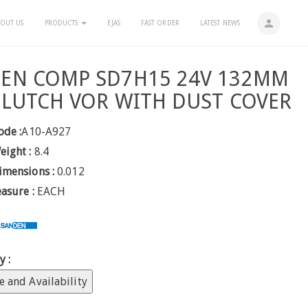
person
OUT US
PRODUCTS
EJAS
FAST ORDER
LATEST NEWS
EN COMP SD7H15 24V 132MM
CLUTCH VOR WITH DUST COVER
ode :
A10-A927
eight :
8.4
imensions :
0.012
easure :
EACH
y :
e and Availability