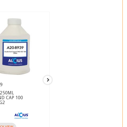
39
A08-8110
 250ML
CYLINDER HEAD SANDEN JE
ND CAP 100
VSTO W.OUT SERVICE PORTS
AG2
USE GASKET A08-8080
Brand :
CK VIEW
QUICK VIEW