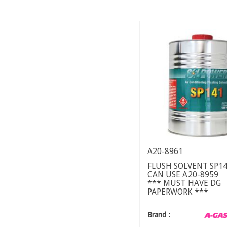
A20-8961
FLUSH SOLVENT SP14
CAN USE A20-8959
*** MUST HAVE DG
PAPERWORK ***
Brand :