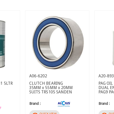
A06-6202
A20-89
1 5LTR
CLUTCH BEARING
PAG OIL
35MM x 55MM x 20MM
DUAL E
SUITS TRS105 SANDEN
PAG9 P
Brand :
Brand :
QUICK VIEW
QUI