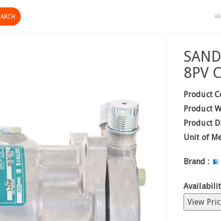
AB
SAND
8PV 
Product C
Product W
Product D
Unit of M
Brand :
Availabilit
View Pric