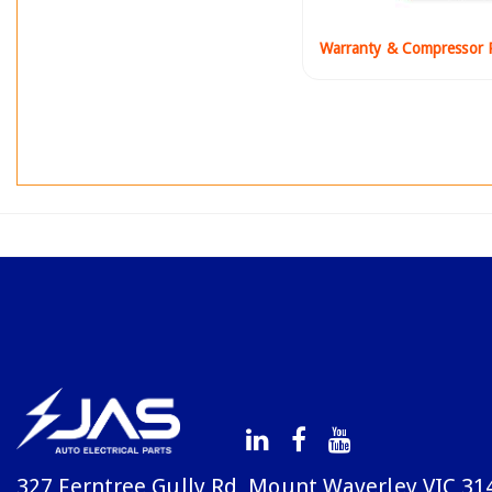
Warranty & Compressor P
327 Ferntree Gully Rd, Mount Waverley VIC 31