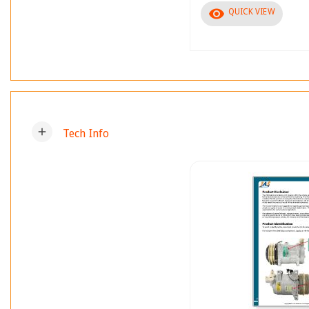
visibility
QUICK VIEW
add
Tech Info