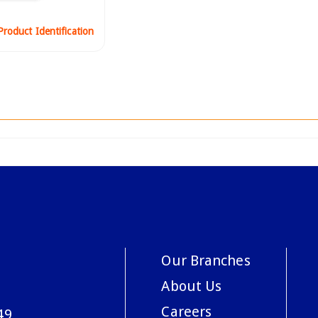
roduct Identification
Our Branches
About Us
Careers
49