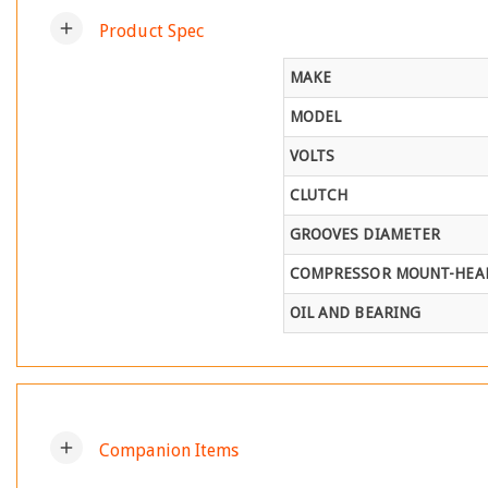
add
Product Spec
MAKE
MODEL
VOLTS
CLUTCH
GROOVES DIAMETER
COMPRESSOR MOUNT-HEAD
OIL AND BEARING
add
Companion Items