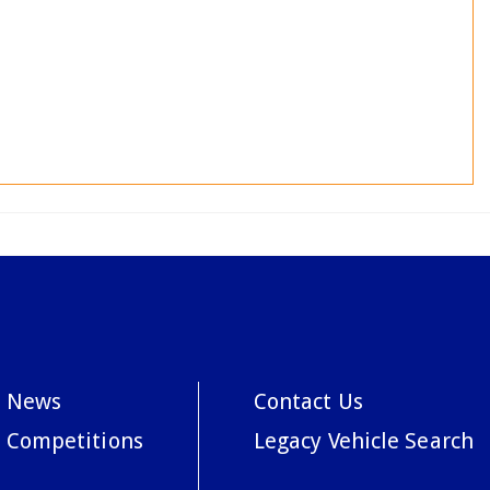
News
Contact Us
Competitions
Legacy Vehicle Search