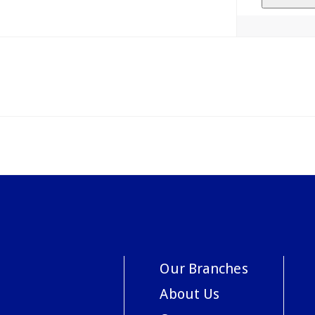
Our Branches
About Us