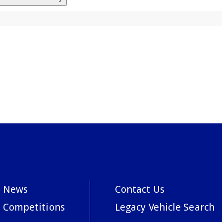
News
Contact Us
Competitions
Legacy Vehicle Search