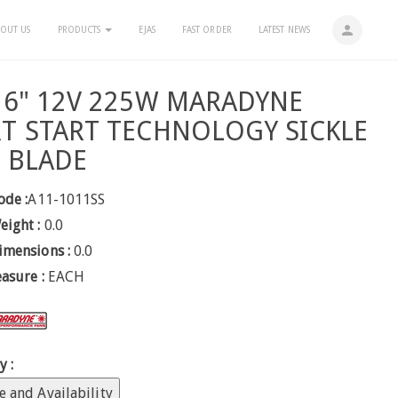
person
OUT US
PRODUCTS
EJAS
FAST ORDER
LATEST NEWS
16" 12V 225W MARADYNE
T START TECHNOLOGY SICKLE
 BLADE
ode :
A11-1011SS
eight :
0.0
imensions :
0.0
easure :
EACH
y :
e and Availability