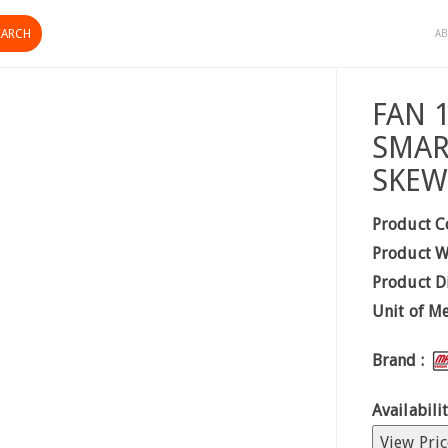
AB
FAN 
SMAR
SKEW
Product C
Product W
Product D
Unit of M
Brand :
Availabilit
View Pric