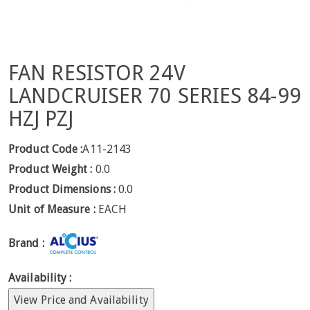
FAN RESISTOR 24V
LANDCRUISER 70 SERIES 84-99
HZJ PZJ
Product Code :
A11-2143
Product Weight :
0.0
Product Dimensions :
0.0
Unit of Measure :
EACH
Brand :
Availability :
View Price and Availability