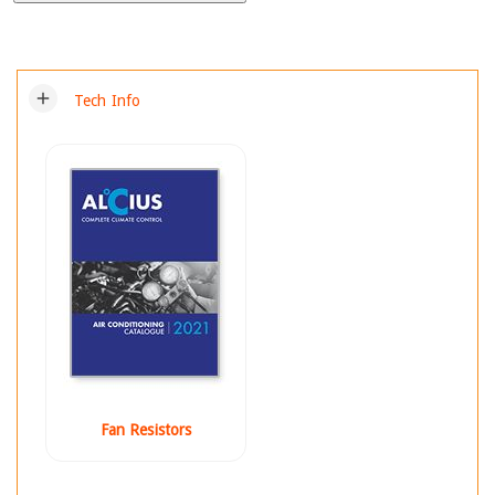
add
Tech Info
Fan Resistors