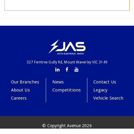
327 Ferntree Gully Rd, Mount Waverley VIC 3149
Our Branches
News
Contact Us
About Us
Competitions
Legacy
Careers
Vehicle Search
© Copyright Avenue 2026