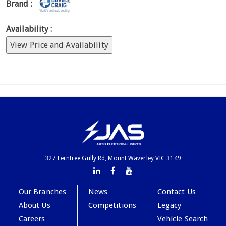
Brand :
Availability :
View Price and Availability
327 Ferntree Gully Rd, Mount Waverley VIC 3149
Our Branches
News
Contact Us
About Us
Competitions
Legacy
Careers
Vehicle Search