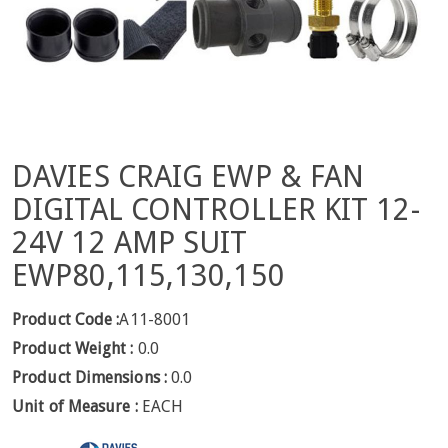
DAVIES CRAIG EWP & FAN
DIGITAL CONTROLLER KIT 12-
24V 12 AMP SUIT
EWP80,115,130,150
Product Code :
A11-8001
Product Weight :
0.0
Product Dimensions :
0.0
Unit of Measure :
EACH