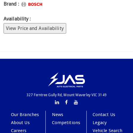
Brand :
Availability :
View Price and Availability
327 Ferntree Gully Rd, Mount Waverley VIC 3149
Our Branches
News
Contact Us
About Us
Competitions
Legacy
Careers
Vehicle Search