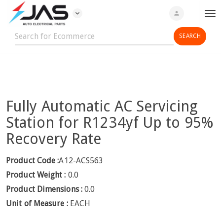
expand_more
person
T
o
g
g
l
e
n
Fully Automatic AC Servicing
a
v
Station for R1234yf Up to 95%
i
Recovery Rate
g
a
Product Code :
A12-ACS563
t
Product Weight :
0.0
i
o
Product Dimensions :
0.0
n
Unit of Measure :
EACH