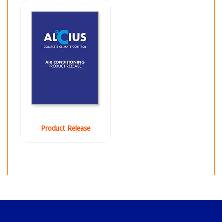
Product Release