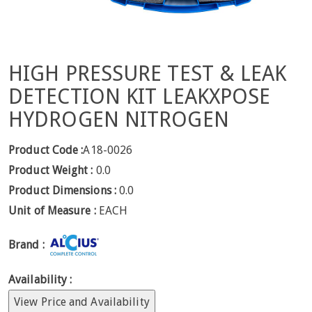
HIGH PRESSURE TEST & LEAK
DETECTION KIT LEAKXPOSE
HYDROGEN NITROGEN
Product Code :
A18-0026
Product Weight :
0.0
Product Dimensions :
0.0
Unit of Measure :
EACH
Brand :
Availability :
View Price and Availability