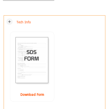
add
Tech Info
Download Form