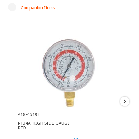
add
Companion Items
A18-4519E
R134A HIGH SIDE GAUGE
RED