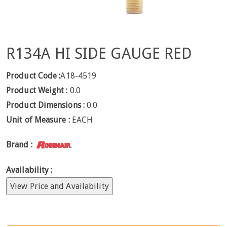
R134A HI SIDE GAUGE RED
Product Code :
A18-4519
Product Weight :
0.0
Product Dimensions :
0.0
Unit of Measure :
EACH
Brand :
Availability :
View Price and Availability