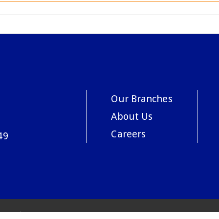
Our Branches
About Us
Careers
49
acy Policy