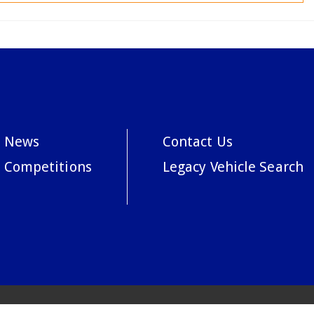
News
Contact Us
Competitions
Legacy Vehicle Search