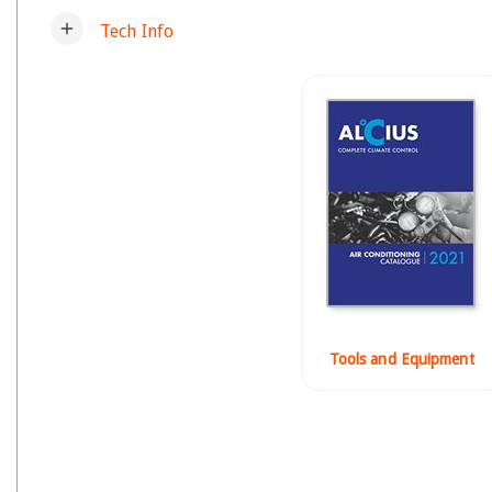
add
Tech Info
Tools and Equipment