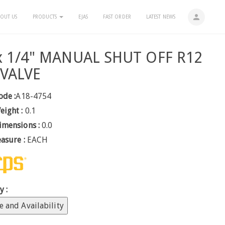
person
OUT US
PRODUCTS
EJAS
FAST ORDER
LATEST NEWS
 x 1/4" MANUAL SHUT OFF R12
 VALVE
ode :
A18-4754
eight :
0.1
imensions :
0.0
easure :
EACH
y :
e and Availability