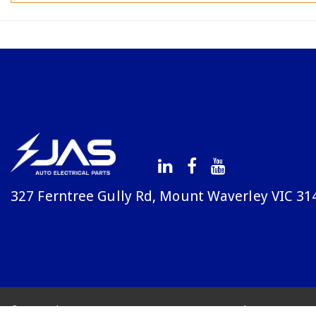
327 Ferntree Gully Rd, Mount Waverley VIC 31
© Copyright Avenue 2026
Terms & Conditions
Priv