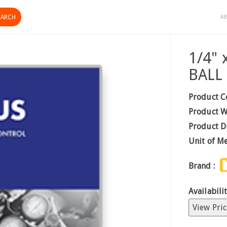
AB
1/4"
BALL
Product C
Product W
Product D
Unit of M
Brand :
Availabilit
View Pric