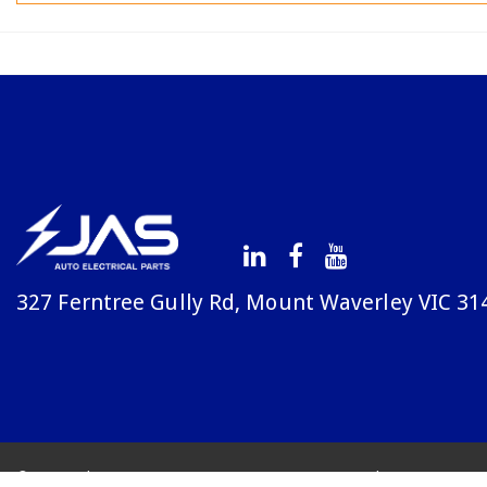
327 Ferntree Gully Rd, Mount Waverley VIC 31
© Copyright Avenue 2026
Terms & Conditions
Priv