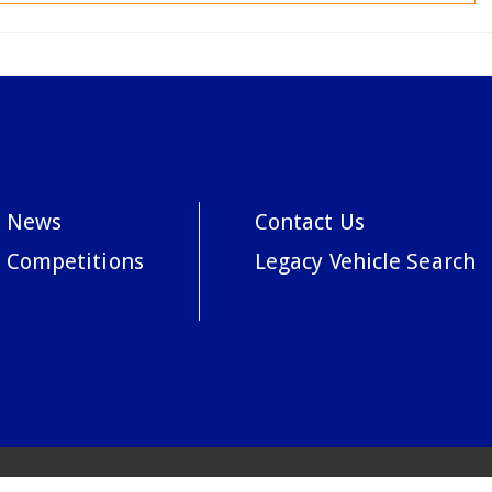
News
Contact Us
Competitions
Legacy Vehicle Search