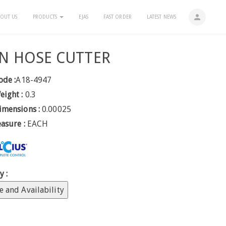
person
OUT US
PRODUCTS
EJAS
FAST ORDER
LATEST NEWS
N HOSE CUTTER
ode :
A18-4947
eight :
0.3
imensions :
0.00025
easure :
EACH
y :
e and Availability