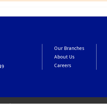
Our Branches
About Us
Careers
49
acy Policy