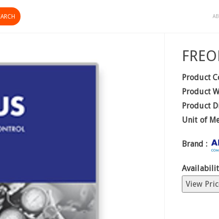
AB
FREO
Product C
Product W
Product D
Unit of M
Brand :
Availabilit
View Pric