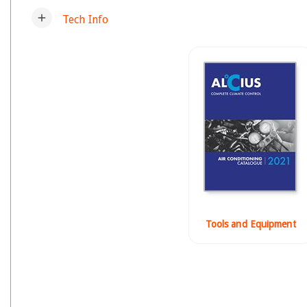
add
Tech Info
Tools and Equipment