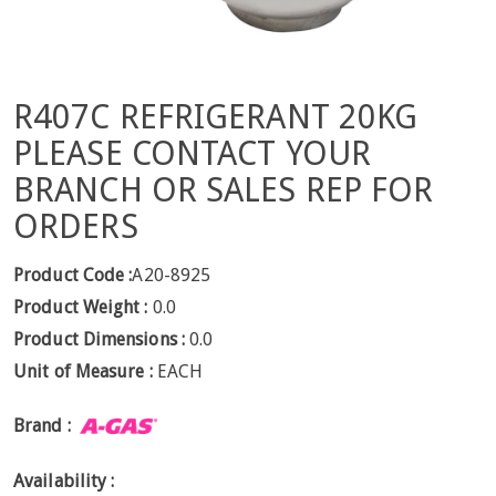
R407C REFRIGERANT 20KG
PLEASE CONTACT YOUR
BRANCH OR SALES REP FOR
ORDERS
Product Code :
A20-8925
Product Weight :
0.0
Product Dimensions :
0.0
Unit of Measure :
EACH
Brand :
Availability :