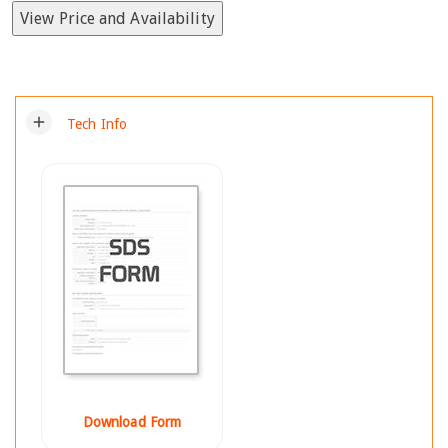
View Price and Availability
add
Tech Info
Download Form