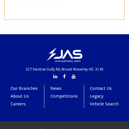
327 Ferntree Gully Rd, Mount Waverley VIC 3149
Our Branches
News
Contact Us
About Us
Competitions
Legacy
Careers
Vehicle Search