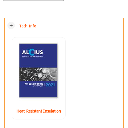
add
Tech Info
Heat Resistant Insulation