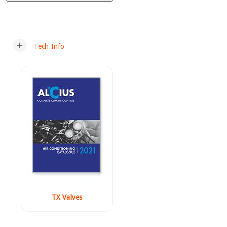
add
Tech Info
TX Valves