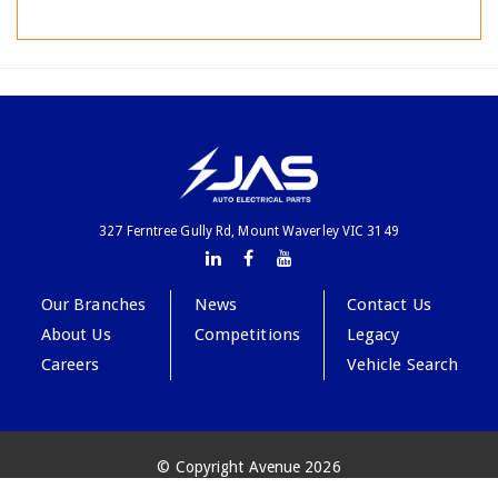
327 Ferntree Gully Rd, Mount Waverley VIC 3149
Our Branches
News
Contact Us
About Us
Competitions
Legacy
Careers
Vehicle Search
© Copyright Avenue 2026