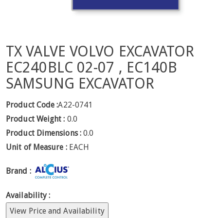
TX VALVE VOLVO EXCAVATOR
EC240BLC 02-07 , EC140B
SAMSUNG EXCAVATOR
Product Code :
A22-0741
Product Weight :
0.0
Product Dimensions :
0.0
Unit of Measure :
EACH
Brand :
Availability :
View Price and Availability