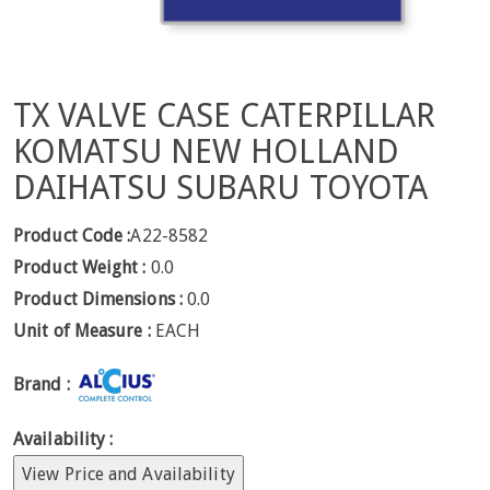
TX VALVE CASE CATERPILLAR
KOMATSU NEW HOLLAND
DAIHATSU SUBARU TOYOTA
Product Code :
A22-8582
Product Weight :
0.0
Product Dimensions :
0.0
Unit of Measure :
EACH
Brand :
Availability :
View Price and Availability