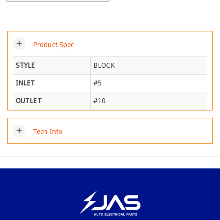
add
Product Spec
STYLE
BLOCK
INLET
#5
OUTLET
#10
add
Tech Info