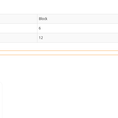
Block
6
12