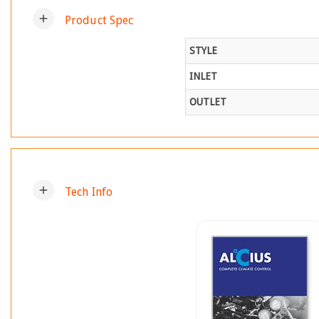
add
Product Spec
STYLE
INLET
OUTLET
add
Tech Info