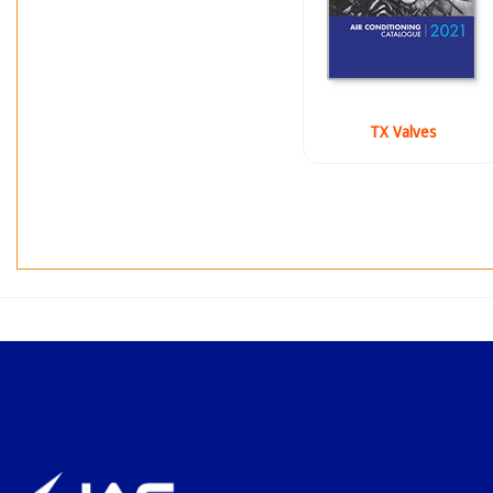
TX Valves