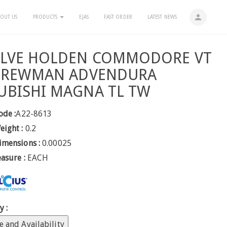
person
OUT US
PRODUCTS
EJAS
FAST ORDER
LATEST NEWS
ALVE HOLDEN COMMODORE VT
 CREWMAN ADVENDURA
UBISHI MAGNA TL TW
ode :
A22-8613
eight :
0.2
imensions :
0.00025
easure :
EACH
y :
e and Availability