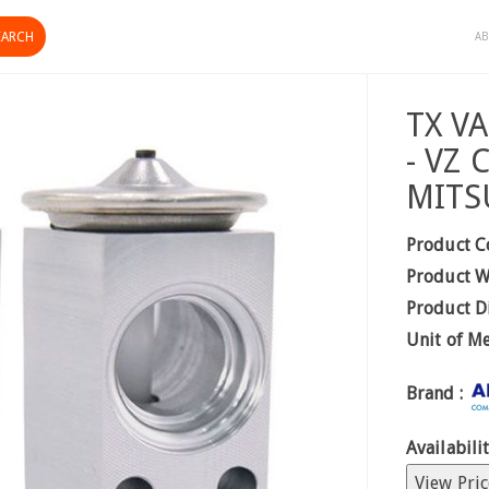
AB
TX V
- VZ
MITS
Product C
Product W
Product D
Unit of M
Brand :
Availabilit
View Pric