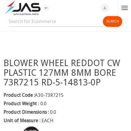
expand_more
person
T
o
g
g
l
e
n
BLOWER WHEEL REDDOT CW
a
v
PLASTIC 127MM 8MM BORE
i
73R7215 RD-5-14813-0P
g
a
Product Code :
A30-73R7215
t
Product Weight :
0.0
i
o
Product Dimensions :
0.0
n
Unit of Measure :
EACH