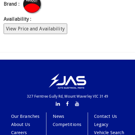
Brand :
Availability :
View Price and Availability
327 Ferntree Gully Rd, Mount Waverley VIC 3149
Our Branches
News
Contact Us
About Us
Competitions
Legacy
Careers
Vehicle Search