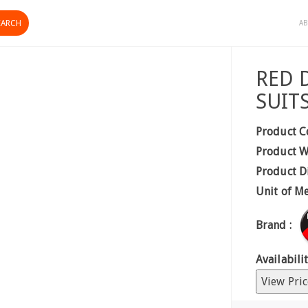
AB
RED 
SUITS
Product C
Product W
Product D
Unit of M
Brand :
Availabilit
View Pric