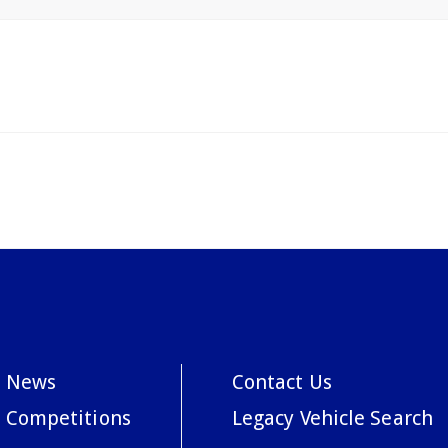
News
Contact Us
Competitions
Legacy Vehicle Search