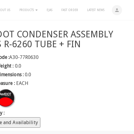
person
OUT US
PRODUCTS
EJAS
FAST ORDER
LATEST NEWS
DOT CONDENSER ASSEMBLY
 R-6260 TUBE + FIN
ode :
A30-77R0630
eight :
0.0
imensions :
0.0
easure :
EACH
y :
e and Availability