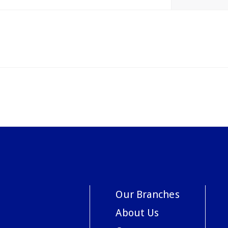
Our Branches
About Us