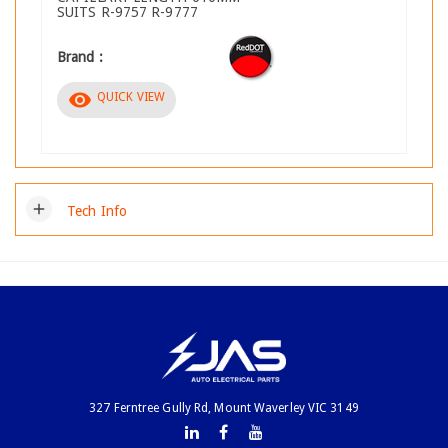
SUITS R-9757 R-9777
Brand :
visibility
QUICK VIEW
add
Tech Info
327 Ferntree Gully Rd, Mount Waverley VIC 3149