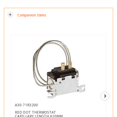
add
Companion Items
A30-71R3200
RED DOT THERMOSTAT
CAPILLARY LENGTH 610MM