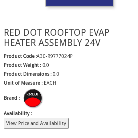
RED DOT ROOFTOP EVAP
HEATER ASSEMBLY 24V
Product Code :
A30-R9777024P
Product Weight :
0.0
Product Dimensions :
0.0
Unit of Measure :
EACH
Brand :
Availability :
View Price and Availability