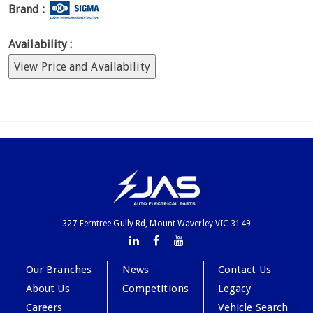
Brand :
Availability :
View Price and Availability
327 Ferntree Gully Rd, Mount Waverley VIC 3149
Our Branches
News
Contact Us
About Us
Competitions
Legacy
Careers
Vehicle Search