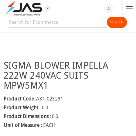
expand_more
person
T
o
g
g
l
e
n
SIGMA BLOWER IMPELLA
a
v
222W 240VAC SUITS
i
MPW5MX1
g
a
Product Code :
A31-023291
t
Product Weight :
0.0
i
o
Product Dimensions :
0.0
n
Unit of Measure :
EACH