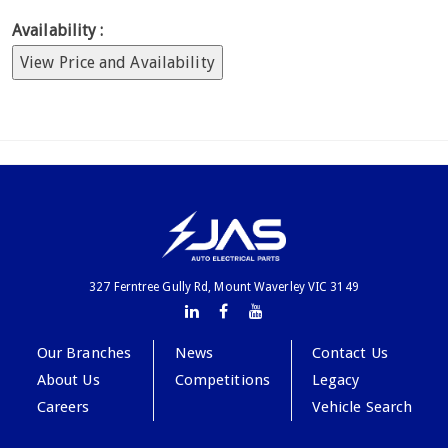
Availability :
View Price and Availability
327 Ferntree Gully Rd, Mount Waverley VIC 3149
Our Branches
News
Contact Us
About Us
Competitions
Legacy
Careers
Vehicle Search