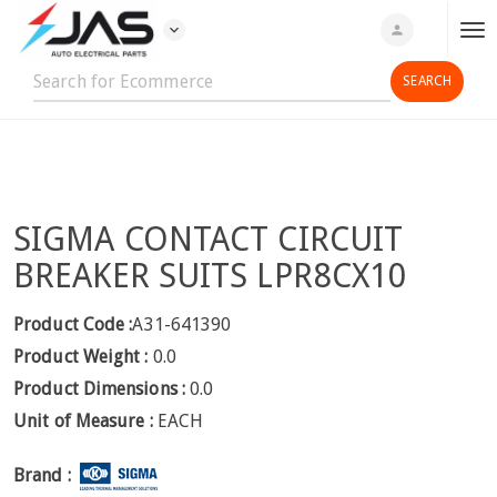
expand_more
person
T
o
g
g
l
e
n
SIGMA CONTACT CIRCUIT
a
v
BREAKER SUITS LPR8CX10
i
g
Product Code :
A31-641390
a
Product Weight :
0.0
t
Product Dimensions :
0.0
i
Unit of Measure :
EACH
o
n
Brand :