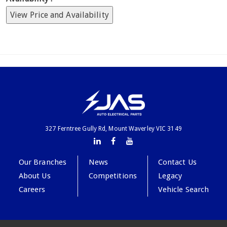
View Price and Availability
327 Ferntree Gully Rd, Mount Waverley VIC 3149
Our Branches
News
Contact Us
About Us
Competitions
Legacy
Careers
Vehicle Search