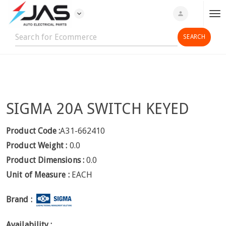
expand_more
person
T
o
g
g
l
e
n
SIGMA 20A SWITCH KEYED
a
v
i
Product Code :
A31-662410
g
Product Weight :
0.0
a
Product Dimensions :
0.0
t
Unit of Measure :
EACH
i
o
Brand :
n
Availability :