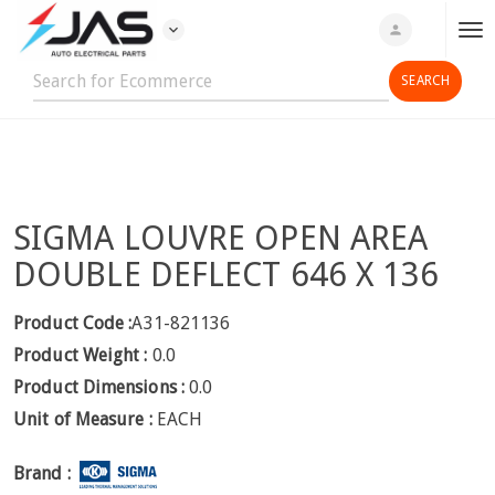
expand_more
person
T
o
g
g
l
e
n
SIGMA LOUVRE OPEN AREA
a
v
DOUBLE DEFLECT 646 X 136
i
g
Product Code :
A31-821136
a
Product Weight :
0.0
t
Product Dimensions :
0.0
i
Unit of Measure :
EACH
o
n
Brand :