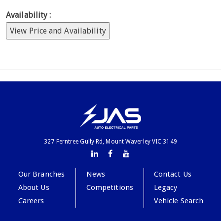
Availability :
View Price and Availability
327 Ferntree Gully Rd, Mount Waverley VIC 3149
Our Branches
News
Contact Us
About Us
Competitions
Legacy
Careers
Vehicle Search