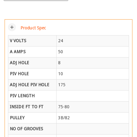
add
Product Spec
V VOLTS
24
A AMPS
50
ADJ HOLE
8
PIV HOLE
10
ADJ HOLE PIV HOLE
175
PIV LENGTH
INSIDE FT TO FT
75-80
PULLEY
3B/82
NO OF GROOVES