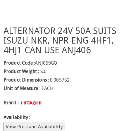
ALTERNATOR 24V 50A SUITS
ISUZU NKR, NPR ENG 4HF1,
4HJ1 CAN USE ANJ406
Product Code :
ANJ059GQ
Product Weight :
8.0
Product Dimensions :
0.005752
Unit of Measure :
EACH
Brand :
Availability :
View Price and Availability