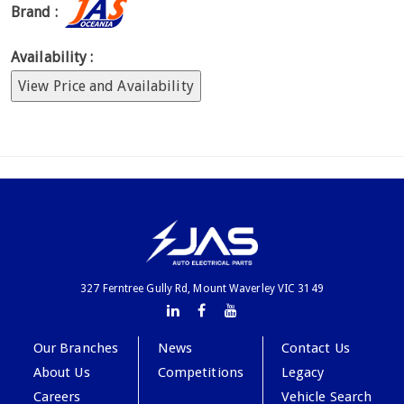
Brand :
Availability :
View Price and Availability
327 Ferntree Gully Rd, Mount Waverley VIC 3149
Our Branches
News
Contact Us
About Us
Competitions
Legacy
Careers
Vehicle Search