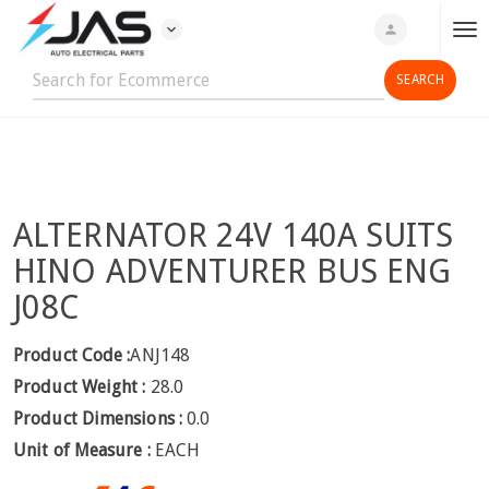
expand_more
person
T
o
g
g
l
e
n
ALTERNATOR 24V 140A SUITS
a
v
HINO ADVENTURER BUS ENG
i
J08C
g
a
Product Code :
ANJ148
t
Product Weight :
28.0
i
o
Product Dimensions :
0.0
n
Unit of Measure :
EACH