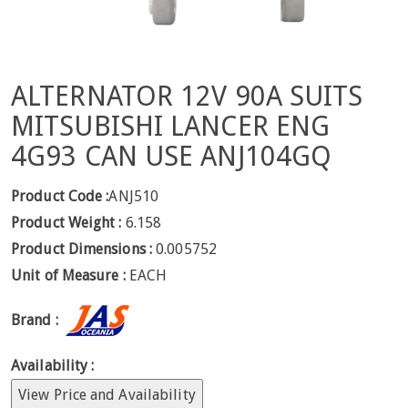
ALTERNATOR 12V 90A SUITS
MITSUBISHI LANCER ENG
4G93 CAN USE ANJ104GQ
Product Code :
ANJ510
Product Weight :
6.158
Product Dimensions :
0.005752
Unit of Measure :
EACH
Brand :
Availability :
View Price and Availability