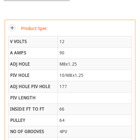
add
Product Spec
V VOLTS
12
A AMPS
90
ADJ HOLE
M8x1.25
PIV HOLE
10/M8x1.25
ADJ HOLE PIV HOLE
177
PIV LENGTH
INSIDE FT TO FT
66
PULLEY
64
NO OF GROOVES
4PV