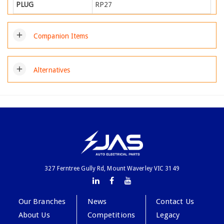
PLUG
RP27
add
Companion Items
add
Alternatives
327 Ferntree Gully Rd, Mount Waverley VIC 3149
Our Branches
News
Contact Us
About Us
Competitions
Legacy