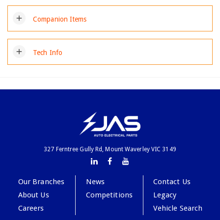
add
Companion Items
add
Tech Info
327 Ferntree Gully Rd, Mount Waverley VIC 3149
Our Branches
News
Contact Us
About Us
Competitions
Legacy
Careers
Vehicle Search