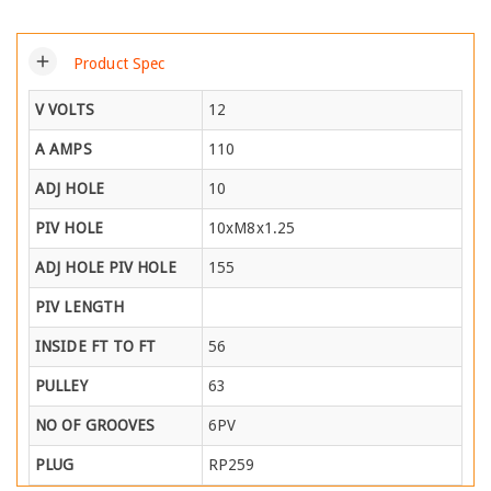
add
Product Spec
V VOLTS
12
A AMPS
110
ADJ HOLE
10
PIV HOLE
10xM8x1.25
ADJ HOLE PIV HOLE
155
PIV LENGTH
INSIDE FT TO FT
56
PULLEY
63
NO OF GROOVES
6PV
PLUG
RP259