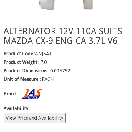
ALTERNATOR 12V 110A SUITS
MAZDA CX-9 ENG CA 3.7L V6
Product Code :
ANJ549
Product Weight :
7.0
Product Dimensions :
0.005752
Unit of Measure :
EACH
Brand :
Availability :
View Price and Availability