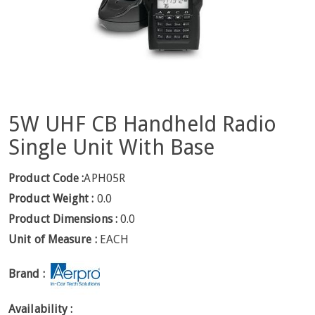
5W UHF CB Handheld Radio
Single Unit With Base
Product Code :
APH05R
Product Weight :
0.0
Product Dimensions :
0.0
Unit of Measure :
EACH
Brand :
Availability :