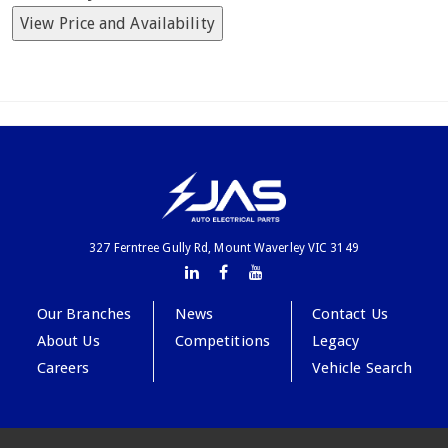
View Price and Availability
327 Ferntree Gully Rd, Mount Waverley VIC 3149
Our Branches
News
Contact Us
About Us
Competitions
Legacy
Careers
Vehicle Search