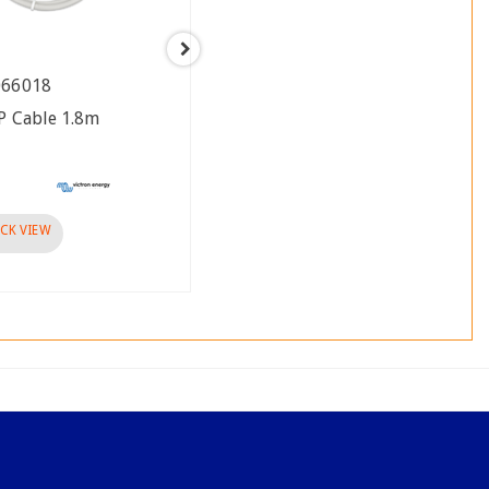
066018
ASS030066031
P Cable 1.8m
RJ12 UTP Cable 3m
Brand :
visibility
CK VIEW
QUICK VIEW