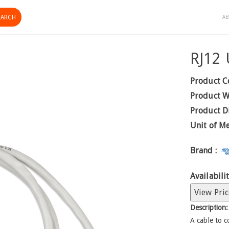
AB
RJ12 
Product C
Product W
Product D
Unit of M
Brand :
Availabilit
View Pric
Description:
A cable to 