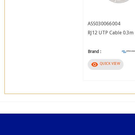
ASS030066004
RJ12 UTP Cable 0.3m
Brand :
visibility
QUICK VIEW