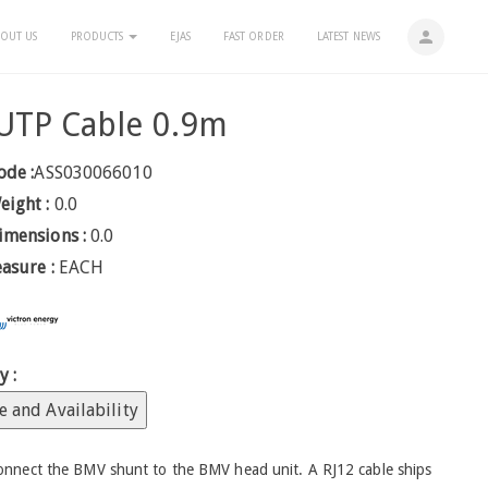
person
OUT US
PRODUCTS
EJAS
FAST ORDER
LATEST NEWS
UTP Cable 0.9m
ode :
ASS030066010
eight :
0.0
imensions :
0.0
easure :
EACH
y :
e and Availability
connect the BMV shunt to the BMV head unit. A RJ12 cable ships