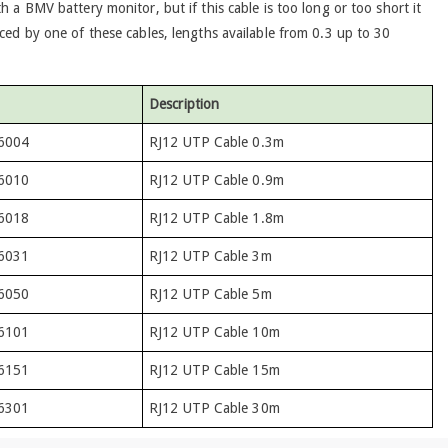
h a BMV battery monitor, but if this cable is too long or too short it
ced by one of these cables, lengths available from 0.3 up to 30
Description
6004
RJ12 UTP Cable 0.3m
6010
RJ12 UTP Cable 0.9m
6018
RJ12 UTP Cable 1.8m
6031
RJ12 UTP Cable 3m
6050
RJ12 UTP Cable 5m
6101
RJ12 UTP Cable 10m
6151
RJ12 UTP Cable 15m
6301
RJ12 UTP Cable 30m