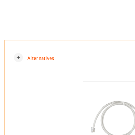
add
Alternatives