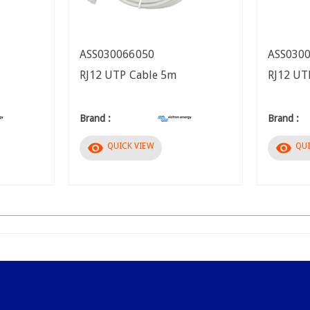
ASS030066050
ASS030
RJ12 UTP Cable 5m
RJ12 UT
Brand :
Brand :
visibility
visibility
QUICK VIEW
QUI