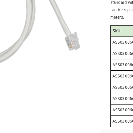
standard wit
can be repla
meters.
SKU
ASS03006
ASS03006
ASS03006
ASS03006
ASS03006
ASS03006
ASS03006
ASS03006