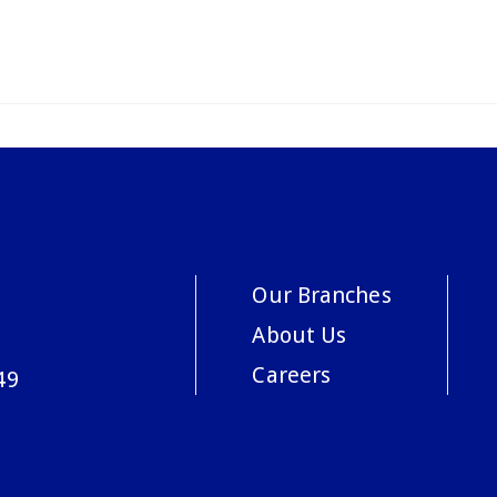
Our Branches
About Us
Careers
49