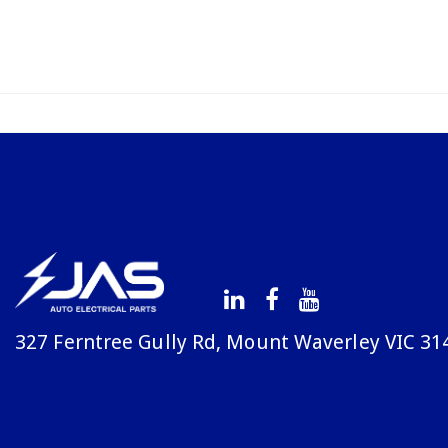
327 Ferntree Gully Rd, Mount Waverley VIC 31