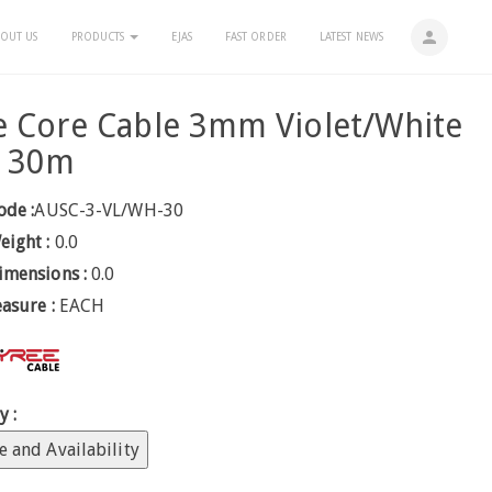
person
OUT US
PRODUCTS
EJAS
FAST ORDER
LATEST NEWS
e Core Cable 3mm Violet/White
e 30m
ode :
AUSC-3-VL/WH-30
eight :
0.0
imensions :
0.0
easure :
EACH
y :
e and Availability