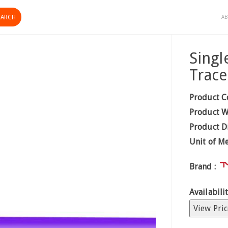
AB
Singl
Trac
Product C
Product W
Product D
Unit of M
Brand :
Availabilit
View Pric