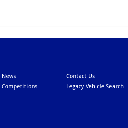
News
Contact Us
Competitions
Legacy Vehicle Search