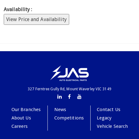
Availability :
View Price and Availability
327 Ferntree Gully Rd, Mount Waverley VIC 3149
Our Branches
News
Contact Us
About Us
Competitions
Legacy
Careers
Vehicle Search