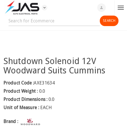
expand_more
person
T
o
g
g
l
e
n
Shutdown Solenoid 12V
a
v
Woodward Suits Cummins
i
g
Product Code :
AXE31634
a
Product Weight :
0.0
t
Product Dimensions :
0.0
i
Unit of Measure :
EACH
o
n
Brand :