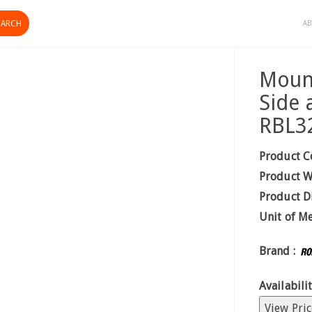
AB
Mount
Side 
RBL3
Product C
Product W
Product D
Unit of M
Brand :
Availabilit
View Pric