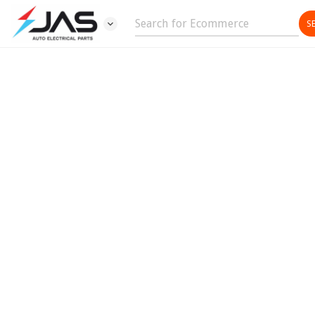
expand_more