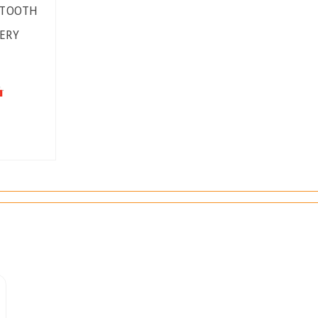
ETOOTH
ERY