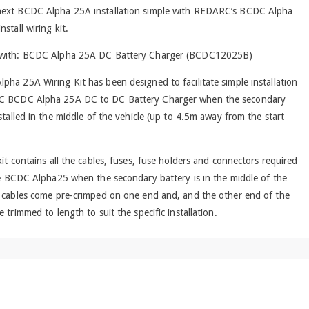
ext BCDC Alpha 25A installation simple with REDARC’s BCDC Alpha
stall wiring kit.
 with: BCDC Alpha 25A DC Battery Charger (BCDC12025B)
ha 25A Wiring Kit has been designed to facilitate simple installation
C BCDC Alpha 25A DC to DC Battery Charger when the secondary
nstalled in the middle of the vehicle (up to 4.5m away from the start
kit contains all the cables, fuses, fuse holders and connectors required
he BCDC Alpha25 when the secondary battery is in the middle of the
e cables come pre-crimped on one end and, and the other end of the
e trimmed to length to suit the specific installation.