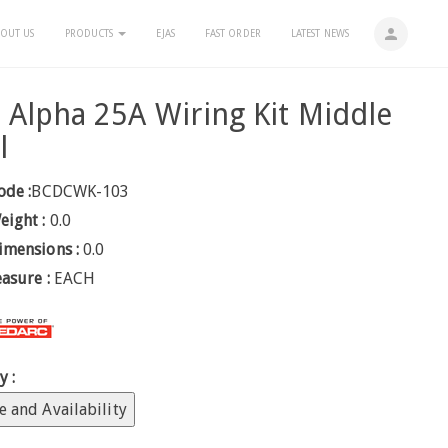
person
OUT US
PRODUCTS
EJAS
FAST ORDER
LATEST NEWS
Alpha 25A Wiring Kit Middle
l
ode :
BCDCWK-103
eight :
0.0
imensions :
0.0
easure :
EACH
y :
e and Availability