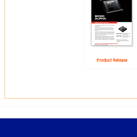
Product Release