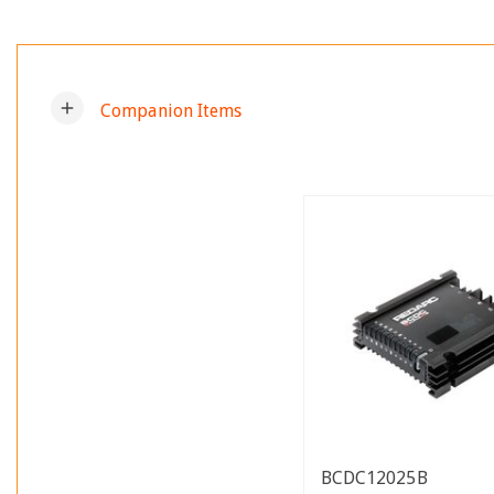
add
Companion Items
BCDC12025B