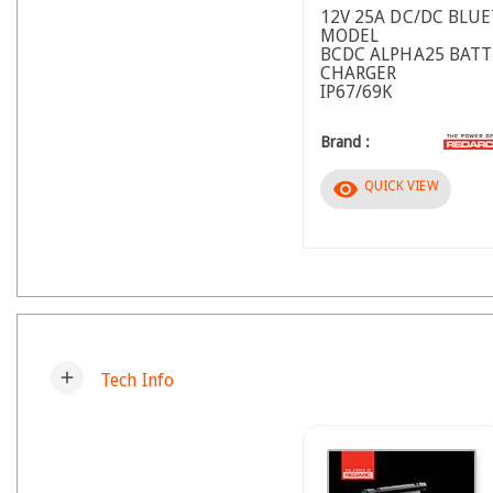
12V 25A DC/DC BLU
MODEL
BCDC ALPHA25 BATT
CHARGER
IP67/69K
Brand :
visibility
QUICK VIEW
add
Tech Info