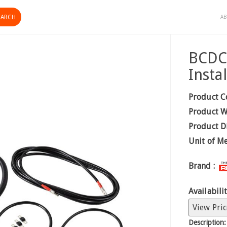
AB
BCDC 
Instal
Product C
Product W
Product D
Unit of M
Brand :
Availabilit
View Pric
Description: