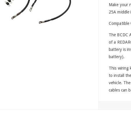
Make your n
25A middle in
Compatible
The BCDC Alp
of a REDAR
battery is i
battery).
This wiring 
to install t
vehicle. Th
cables can b