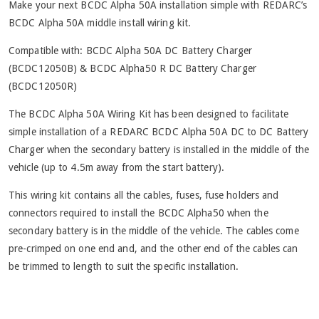
Make your next BCDC Alpha 50A installation simple with REDARC’s
BCDC Alpha 50A middle install wiring kit.
Compatible with: BCDC Alpha 50A DC Battery Charger
(BCDC12050B) & BCDC Alpha50 R DC Battery Charger
(BCDC12050R)
The BCDC Alpha 50A Wiring Kit has been designed to facilitate
simple installation of a REDARC BCDC Alpha 50A DC to DC Battery
Charger when the secondary battery is installed in the middle of the
vehicle (up to 4.5m away from the start battery).
This wiring kit contains all the cables, fuses, fuse holders and
connectors required to install the BCDC Alpha50 when the
secondary battery is in the middle of the vehicle. The cables come
pre-crimped on one end and, and the other end of the cables can
be trimmed to length to suit the specific installation.