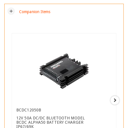
add
Companion Items
BCDC12050B
12V 50A DC/DC BLUETOOTH MODEL
BCDC ALPHA50 BATTERY CHARGER
IP67/69K