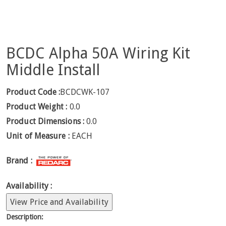
BCDC Alpha 50A Wiring Kit
Middle Install
Product Code :
BCDCWK-107
Product Weight :
0.0
Product Dimensions :
0.0
Unit of Measure :
EACH
Brand :
Availability :
View Price and Availability
Description: