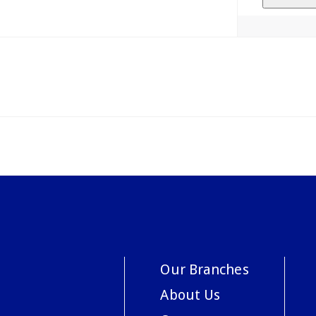
Our Branches
About Us