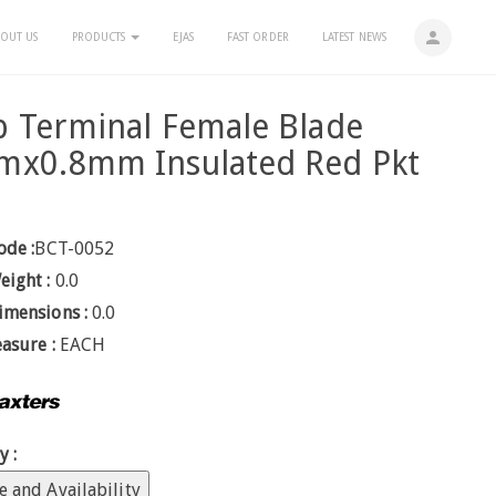
person
OUT US
PRODUCTS
EJAS
FAST ORDER
LATEST NEWS
 Terminal Female Blade
mx0.8mm Insulated Red Pkt
ode :
BCT-0052
eight :
0.0
imensions :
0.0
easure :
EACH
y :
e and Availability