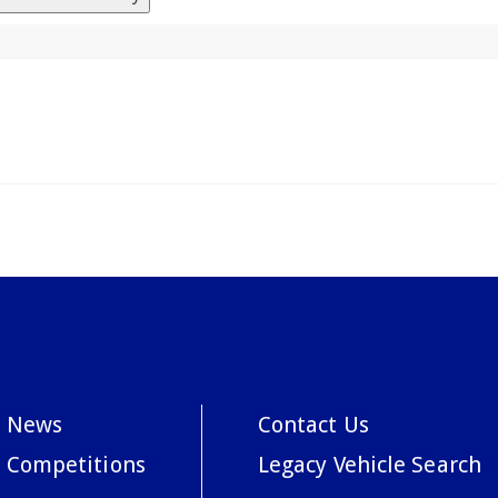
News
Contact Us
Competitions
Legacy Vehicle Search