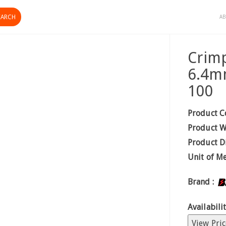
AB
Crimp
6.4m
100
Product C
Product W
Product D
Unit of M
Brand :
Availabilit
View Pric