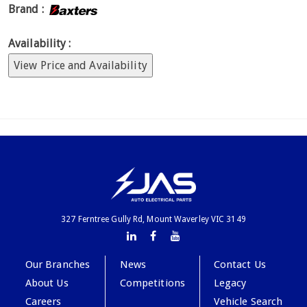
Brand :
Availability :
View Price and Availability
327 Ferntree Gully Rd, Mount Waverley VIC 3149
Our Branches
News
Contact Us
About Us
Competitions
Legacy
Careers
Vehicle Search