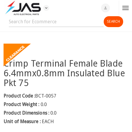
expand_more
person
T
o
g
g
l
e
n
Crimp Terminal Female Blade
a
v
6.4mmx0.8mm Insulated Blue
i
Pkt 75
g
a
Product Code :
BCT-0057
t
Product Weight :
0.0
i
o
Product Dimensions :
0.0
n
Unit of Measure :
EACH