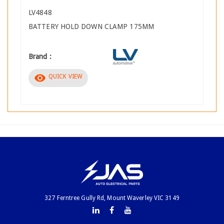
LV4848
BATTERY HOLD DOWN CLAMP 175MM
Brand :
visibility
QUICK VIEW
327 Ferntree Gully Rd, Mount Waverley VIC 3149