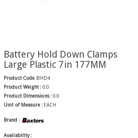
Battery Hold Down Clamps
Large Plastic 7in 177MM
Product Code :
BHD4
Product Weight :
0.0
Product Dimensions :
0.0
Unit of Measure :
EACH
Brand :
Availability :