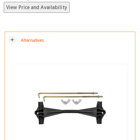
View Price and Availability
add
Alternatives